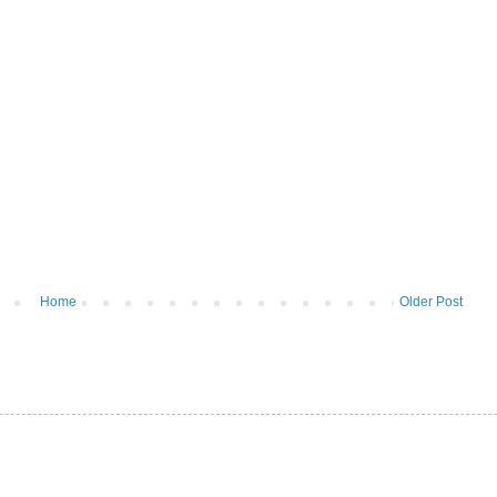
Home
Older Post