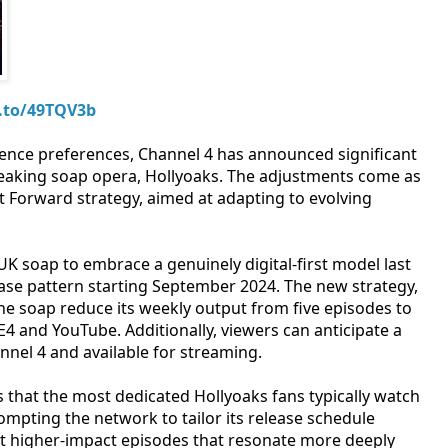
.to/49TQV3b
ience preferences, Channel 4 has announced significant
reaking soap opera, Hollyoaks. The adjustments come as
st Forward strategy, aimed at adapting to evolving
UK soap to embrace a genuinely digital-first model last
elease pattern starting September 2024. The new strategy,
 the soap reduce its weekly output from five episodes to
4 and YouTube. Additionally, viewers can anticipate a
nel 4 and available for streaming.
 that the most dedicated Hollyoaks fans typically watch
mpting the network to tailor its release schedule
 but higher-impact episodes that resonate more deeply