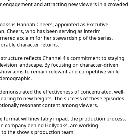
er engagement and attracting new viewers in a crowded
yoaks is Hannah Cheers, appointed as Executive
n. Cheers, who has been serving as interim
ered acclaim for her stewardship of the series,
orable character returns.
 structure reflects Channel 4's commitment to staying
elevision landscape. By focusing on character-driven
 show aims to remain relevant and competitive while
l demographic.
demonstrated the effectiveness of concentrated, well-
 soaring to new heights. The success of these episodes
otionally resonant content among viewers.
e format will inevitably impact the production process.
ion company behind Hollyoaks, are working
s to the show's production team.