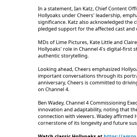
In a statement, Ian Katz, Chief Content Off
Hollyoaks under Cheers' leadership, empha
significance. Katz also acknowledged the 
pledged support for the affected cast an
MDs of Lime Pictures, Kate Little and Clair
Hollyoaks' role in Channel 4's digital-first
authentic storytelling.
Looking ahead, Cheers emphasized Hollyoak
important conversations through its portray
anniversary, Cheers is committed to drivin
on Channel 4.
Ben Wadey, Channel 4 Commissioning Execu
innovation and adaptability, noting that th
connection with viewers. Wadey affirmed H
cornerstone of its longevity and future sust
Watch classic Hollyoaks at
https://amzn