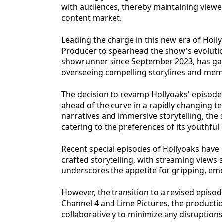
with audiences, thereby maintaining view
content market.
Leading the charge in this new era of Holl
Producer to spearhead the show's evolutio
showrunner since September 2023, has garn
overseeing compelling storylines and mem
The decision to revamp Hollyoaks' episode
ahead of the curve in a rapidly changing t
narratives and immersive storytelling, the
catering to the preferences of its youthfu
Recent special episodes of Hollyoaks have 
crafted storytelling, with streaming views
underscores the appetite for gripping, em
However, the transition to a revised episod
Channel 4 and Lime Pictures, the product
collaboratively to minimize any disruption