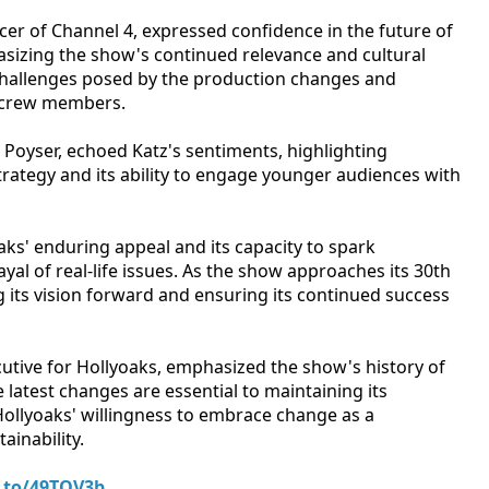
icer of Channel 4, expressed confidence in the future of
sizing the show's continued relevance and cultural
challenges posed by the production changes and
d crew members.
e Poyser, echoed Katz's sentiments, highlighting
 strategy and its ability to engage younger audiences with
s' enduring appeal and its capacity to spark
al of real-life issues. As the show approaches its 30th
g its vision forward and ensuring its continued success
tive for Hollyoaks, emphasized the show's history of
e latest changes are essential to maintaining its
ollyoaks' willingness to embrace change as a
ainability.
.to/49TQV3b