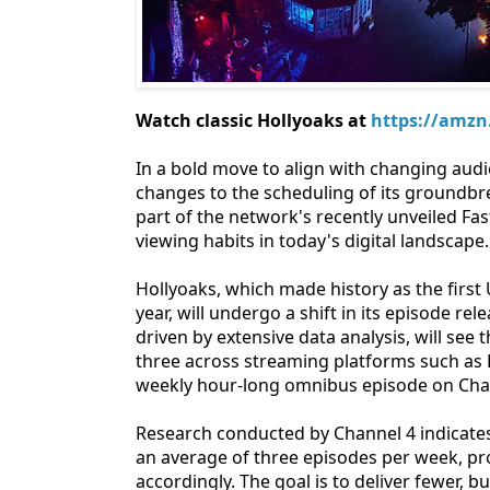
Watch classic Hollyoaks at
https://amzn
In a bold move to align with changing aud
changes to the scheduling of its groundb
part of the network's recently unveiled Fa
viewing habits in today's digital landscape.
Hollyoaks, which made history as the first 
year, will undergo a shift in its episode r
driven by extensive data analysis, will see
three across streaming platforms such as E
weekly hour-long omnibus episode on Chan
Research conducted by Channel 4 indicates
an average of three episodes per week, pro
accordingly. The goal is to deliver fewer,