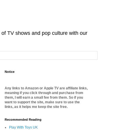
d of TV shows and pop culture with our
Notice
Any links to Amazon or Apple TV are affiliate links,
meaning if you click through and purchase from
them, I will earn a small fee from them. So if you
want to support the site, make sure to use the
links, as it helps me keep the site free.
Recommended Reading
Play With Toys UK