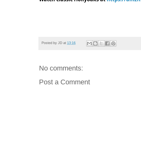
Posted by
JD
at
13:16
No comments:
Post a Comment