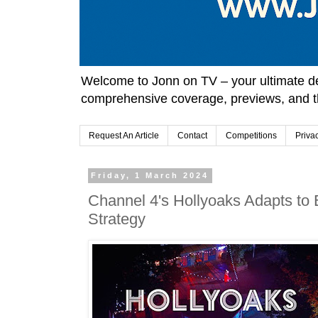
Welcome to Jonn on TV – your ultimate des
comprehensive coverage, previews, and t
Request An Article
Contact
Competitions
Priva
Friday, 1 March 2024
Channel 4's Hollyoaks Adapts to
Strategy