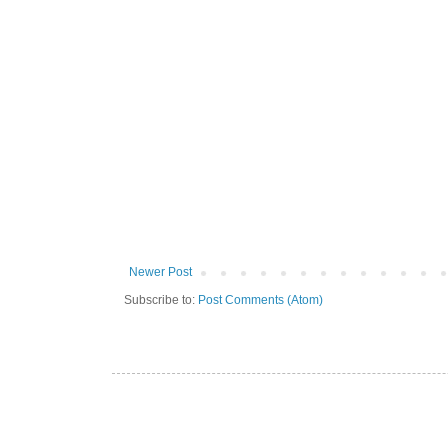
Newer Post
Subscribe to:
Post Comments (Atom)