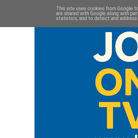
This site uses cookies from Google to 
are shared with Google along with per
statistics, and to detect and address