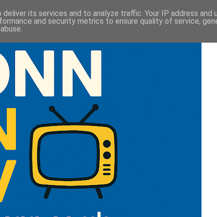
deliver its services and to analyze traffic. Your IP address and
formance and security metrics to ensure quality of service, ge
 abuse.