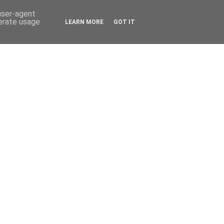
 user-agent
nerate usage
LEARN MORE
GOT IT