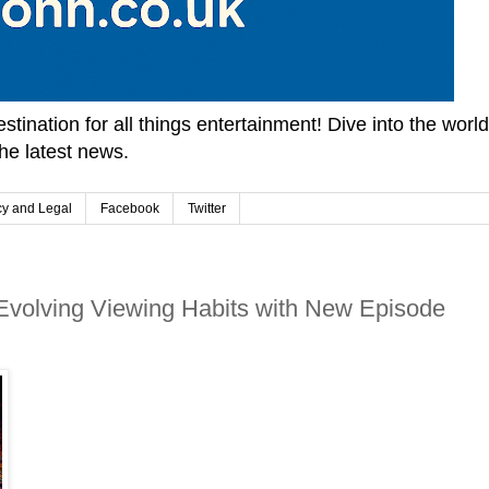
tination for all things entertainment! Dive into the worl
he latest news.
cy and Legal
Facebook
Twitter
 Evolving Viewing Habits with New Episode