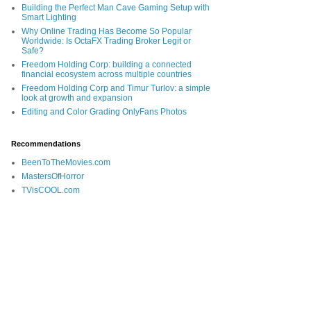
Building the Perfect Man Cave Gaming Setup with
Smart Lighting
Why Online Trading Has Become So Popular
Worldwide: Is OctaFX Trading Broker Legit or
Safe?
Freedom Holding Corp: building a connected
financial ecosystem across multiple countries
Freedom Holding Corp and Timur Turlov: a simple
look at growth and expansion
Editing and Color Grading OnlyFans Photos
Recommendations
BeenToTheMovies.com
MastersOfHorror
TVisCOOL.com