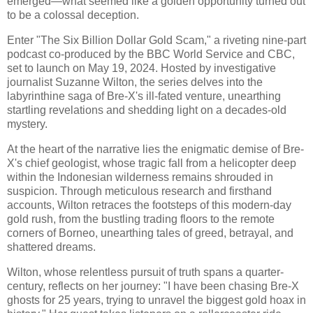
emerged—what seemed like a golden opportunity turned out
to be a colossal deception.
Enter "The Six Billion Dollar Gold Scam," a riveting nine-part
podcast co-produced by the BBC World Service and CBC,
set to launch on May 19, 2024. Hosted by investigative
journalist Suzanne Wilton, the series delves into the
labyrinthine saga of Bre-X's ill-fated venture, unearthing
startling revelations and shedding light on a decades-old
mystery.
At the heart of the narrative lies the enigmatic demise of Bre-
X's chief geologist, whose tragic fall from a helicopter deep
within the Indonesian wilderness remains shrouded in
suspicion. Through meticulous research and firsthand
accounts, Wilton retraces the footsteps of this modern-day
gold rush, from the bustling trading floors to the remote
corners of Borneo, unearthing tales of greed, betrayal, and
shattered dreams.
Wilton, whose relentless pursuit of truth spans a quarter-
century, reflects on her journey: "I have been chasing Bre-X
ghosts for 25 years, trying to unravel the biggest gold hoax in