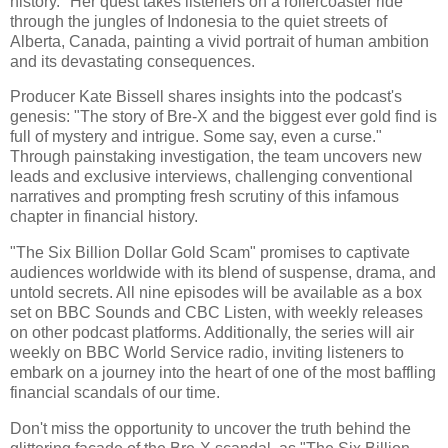
history." Her quest takes listeners on a rollercoaster ride
through the jungles of Indonesia to the quiet streets of
Alberta, Canada, painting a vivid portrait of human ambition
and its devastating consequences.
Producer Kate Bissell shares insights into the podcast's
genesis: "The story of Bre-X and the biggest ever gold find is
full of mystery and intrigue. Some say, even a curse."
Through painstaking investigation, the team uncovers new
leads and exclusive interviews, challenging conventional
narratives and prompting fresh scrutiny of this infamous
chapter in financial history.
"The Six Billion Dollar Gold Scam" promises to captivate
audiences worldwide with its blend of suspense, drama, and
untold secrets. All nine episodes will be available as a box
set on BBC Sounds and CBC Listen, with weekly releases
on other podcast platforms. Additionally, the series will air
weekly on BBC World Service radio, inviting listeners to
embark on a journey into the heart of one of the most baffling
financial scandals of our time.
Don't miss the opportunity to uncover the truth behind the