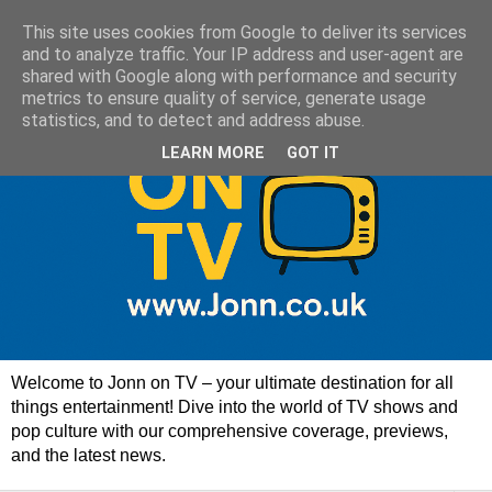
This site uses cookies from Google to deliver its services
and to analyze traffic. Your IP address and user-agent are
shared with Google along with performance and security
metrics to ensure quality of service, generate usage
statistics, and to detect and address abuse.
LEARN MORE
GOT IT
Welcome to Jonn on TV – your ultimate destination for all
things entertainment! Dive into the world of TV shows and
pop culture with our comprehensive coverage, previews,
and the latest news.