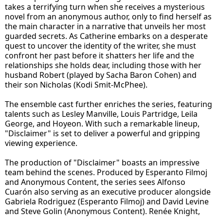
takes a terrifying turn when she receives a mysterious
novel from an anonymous author, only to find herself as
the main character in a narrative that unveils her most
guarded secrets. As Catherine embarks on a desperate
quest to uncover the identity of the writer, she must
confront her past before it shatters her life and the
relationships she holds dear, including those with her
husband Robert (played by Sacha Baron Cohen) and
their son Nicholas (Kodi Smit-McPhee).
The ensemble cast further enriches the series, featuring
talents such as Lesley Manville, Louis Partridge, Leila
George, and Hoyeon. With such a remarkable lineup,
"Disclaimer" is set to deliver a powerful and gripping
viewing experience.
The production of "Disclaimer" boasts an impressive
team behind the scenes. Produced by Esperanto Filmoj
and Anonymous Content, the series sees Alfonso
Cuarón also serving as an executive producer alongside
Gabriela Rodriguez (Esperanto Filmoj) and David Levine
and Steve Golin (Anonymous Content). Renée Knight,