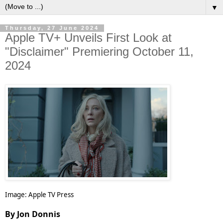
▼
Thursday, 27 June 2024
Apple TV+ Unveils First Look at
"Disclaimer" Premiering October 11,
2024
Image: Apple TV Press
By Jon Donnis