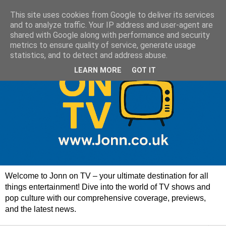
This site uses cookies from Google to deliver its services
and to analyze traffic. Your IP address and user-agent are
shared with Google along with performance and security
metrics to ensure quality of service, generate usage
statistics, and to detect and address abuse.
LEARN MORE
GOT IT
Welcome to Jonn on TV – your ultimate destination for all
things entertainment! Dive into the world of TV shows and
pop culture with our comprehensive coverage, previews,
and the latest news.