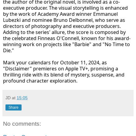
the author of the original novel, is involved as a co-
executive producer. The visual storytelling is enhanced
by the work of Academy Award winner Emmanuel
Lubezki and nominee Bruno Delbonnel, who serve as
directors of photography and executive producers.
Adding to the series' allure, the score is composed by
the celebrated Finneas O'Connell, known for his award-
winning work on projects like "Barbie" and "No Time to
Die."
Mark your calendars for October 11, 2024, as
"Disclaimer" premieres on Apple TV+, promising a
thrilling ride with its blend of mystery, suspense, and
profound character exploration.
JD
at
15:05
Share
No comments: