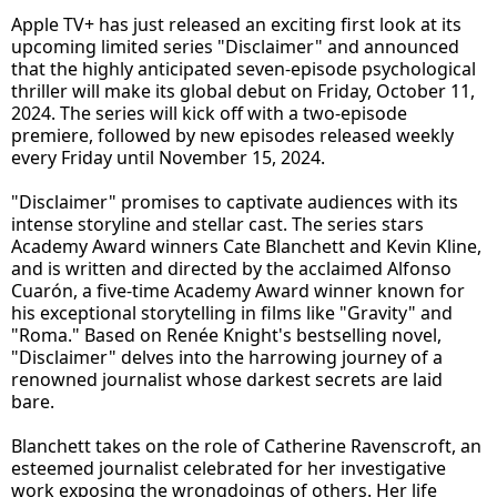
Apple TV+ has just released an exciting first look at its
upcoming limited series "Disclaimer" and announced
that the highly anticipated seven-episode psychological
thriller will make its global debut on Friday, October 11,
2024. The series will kick off with a two-episode
premiere, followed by new episodes released weekly
every Friday until November 15, 2024.
"Disclaimer" promises to captivate audiences with its
intense storyline and stellar cast. The series stars
Academy Award winners Cate Blanchett and Kevin Kline,
and is written and directed by the acclaimed Alfonso
Cuarón, a five-time Academy Award winner known for
his exceptional storytelling in films like "Gravity" and
"Roma." Based on Renée Knight's bestselling novel,
"Disclaimer" delves into the harrowing journey of a
renowned journalist whose darkest secrets are laid
bare.
Blanchett takes on the role of Catherine Ravenscroft, an
esteemed journalist celebrated for her investigative
work exposing the wrongdoings of others. Her life