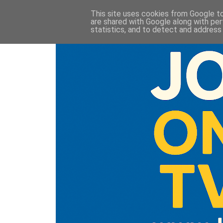
This site uses cookies from Google to 
are shared with Google along with per
statistics, and to detect and address