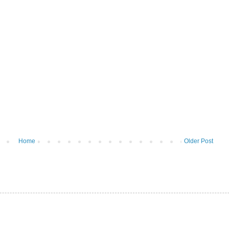
Home
Older Post