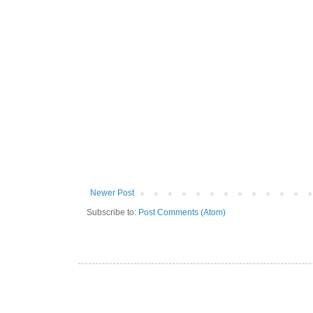
Newer Post
Subscribe to:
Post Comments (Atom)