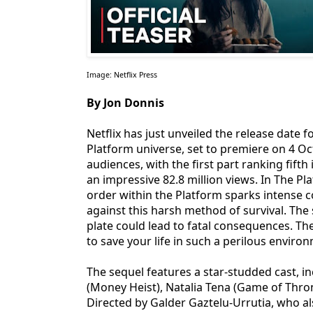
Image: Netflix Press
By Jon Donnis
Netflix has just unveiled the release date 
Platform universe, set to premiere on 4 Oc
audiences, with the first part ranking fifth
an impressive 82.8 million views. In The Pl
order within the Platform sparks intense c
against this harsh method of survival. The
plate could lead to fatal consequences. Th
to save your life in such a perilous enviro
The sequel features a star-studded cast, i
(Money Heist), Natalia Tena (Game of Thron
Directed by Galder Gaztelu-Urrutia, who al