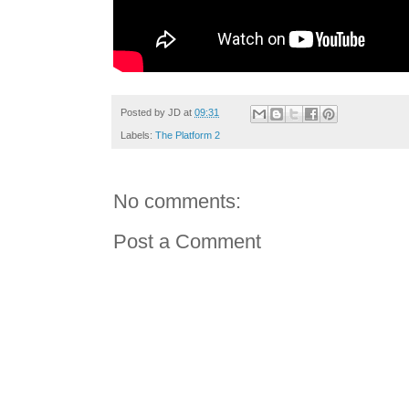
Posted by
JD
at
09:31
Labels:
The Platform 2
No comments:
Post a Comment