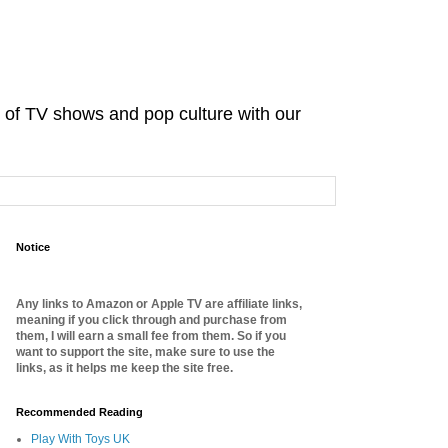
d of TV shows and pop culture with our
Notice
Any links to Amazon or Apple TV are affiliate links,
meaning if you click through and purchase from
them, I will earn a small fee from them. So if you
want to support the site, make sure to use the
links, as it helps me keep the site free.
Recommended Reading
Play With Toys UK