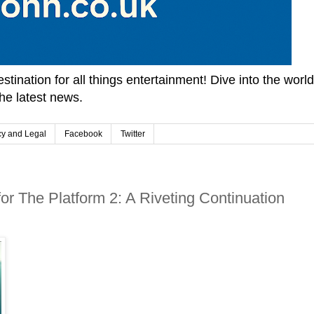
tination for all things entertainment! Dive into the worl
he latest news.
cy and Legal
Facebook
Twitter
or The Platform 2: A Riveting Continuation