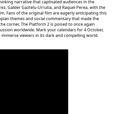
voking narrative that captivated audiences in the
árez, Galder Gaztelu-Urrutia, and Raquel Perea, with the
. Fans of the original film are eagerly anticipating this
topian themes and social commentary that made the
d the corner, The Platform 2 is poised to once again
cussion worldwide. Mark your calendars for 4 October,
to immerse viewers in its dark and compelling world.