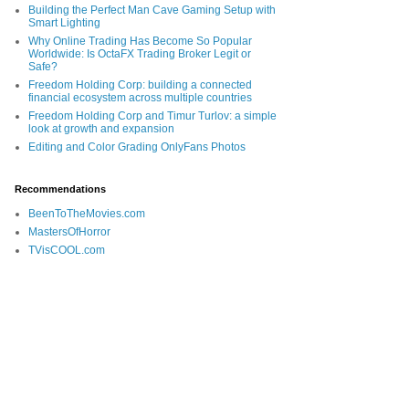
Building the Perfect Man Cave Gaming Setup with
Smart Lighting
Why Online Trading Has Become So Popular
Worldwide: Is OctaFX Trading Broker Legit or
Safe?
Freedom Holding Corp: building a connected
financial ecosystem across multiple countries
Freedom Holding Corp and Timur Turlov: a simple
look at growth and expansion
Editing and Color Grading OnlyFans Photos
Recommendations
BeenToTheMovies.com
MastersOfHorror
TVisCOOL.com