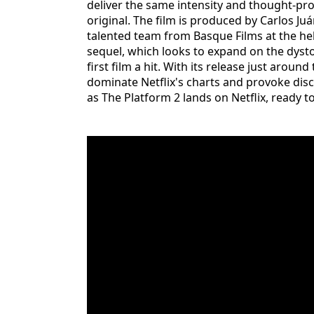
deliver the same intensity and thought-pro
original. The film is produced by Carlos Ju
talented team from Basque Films at the helm
sequel, which looks to expand on the dys
first film a hit. With its release just aroun
dominate Netflix's charts and provoke dis
as The Platform 2 lands on Netflix, ready 