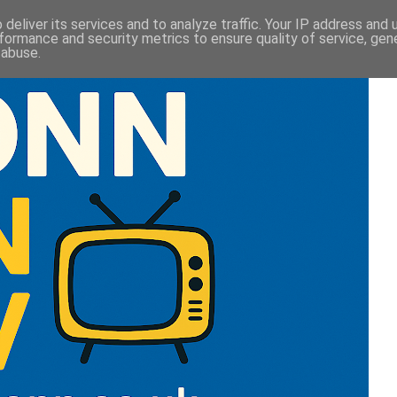
deliver its services and to analyze traffic. Your IP address and
formance and security metrics to ensure quality of service, ge
 abuse.