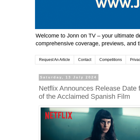
Welcome to Jonn on TV – your ultimate des
comprehensive coverage, previews, and t
Request An Article
Contact
Competitions
Priva
Saturday, 13 July 2024
Netflix Announces Release Date f
of the Acclaimed Spanish Film