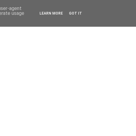
 user-agent
nerate usage
LEARN MORE
GOT IT