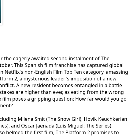
for the eagerly awaited second instalment of The
tober. This Spanish film franchise has captured global
 in Netflix's non-English Film Top Ten category, amassing
atform 2, a mysterious leader's imposition of a new
onflict. A new resident becomes entangled in a battle
 stakes are higher than ever, as eating from the wrong
e film poses a gripping question: How far would you go
nment?
ncluding Milena Smit (The Snow Girl), Hovik Keuchkerian
es), and Óscar Jaenada (Luis Miguel: The Series).
so helmed the first film, The Platform 2 promises to