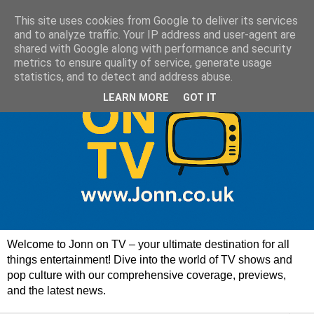
This site uses cookies from Google to deliver its services
and to analyze traffic. Your IP address and user-agent are
shared with Google along with performance and security
metrics to ensure quality of service, generate usage
statistics, and to detect and address abuse.
LEARN MORE
GOT IT
Welcome to Jonn on TV – your ultimate destination for all
things entertainment! Dive into the world of TV shows and
pop culture with our comprehensive coverage, previews,
and the latest news.