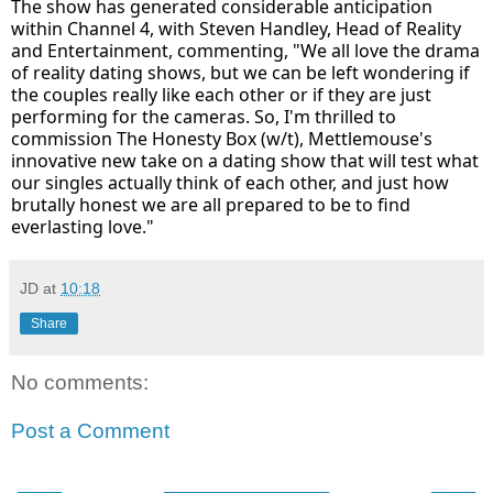
The show has generated considerable anticipation
within Channel 4, with Steven Handley, Head of Reality
and Entertainment, commenting, "We all love the drama
of reality dating shows, but we can be left wondering if
the couples really like each other or if they are just
performing for the cameras. So, I'm thrilled to
commission The Honesty Box (w/t), Mettlemouse's
innovative new take on a dating show that will test what
our singles actually think of each other, and just how
brutally honest we are all prepared to be to find
everlasting love."
JD
at
10:18
Share
No comments:
Post a Comment