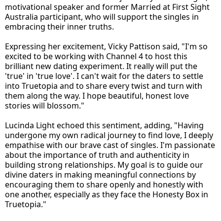
motivational speaker and former Married at First Sight
Australia participant, who will support the singles in
embracing their inner truths.
Expressing her excitement, Vicky Pattison said, "I'm so
excited to be working with Channel 4 to host this
brilliant new dating experiment. It really will put the
'true' in 'true love'. I can't wait for the daters to settle
into Truetopia and to share every twist and turn with
them along the way. I hope beautiful, honest love
stories will blossom."
Lucinda Light echoed this sentiment, adding, "Having
undergone my own radical journey to find love, I deeply
empathise with our brave cast of singles. I'm passionate
about the importance of truth and authenticity in
building strong relationships. My goal is to guide our
divine daters in making meaningful connections by
encouraging them to share openly and honestly with
one another, especially as they face the Honesty Box in
Truetopia."