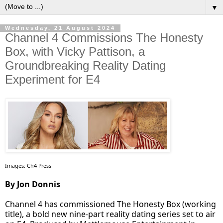
▼
Wednesday, 21 August 2024
Channel 4 Commissions The Honesty
Box, with Vicky Pattison, a
Groundbreaking Reality Dating
Experiment for E4
Images: Ch4 Press
By Jon Donnis
Channel 4 has commissioned The Honesty Box (working
title), a bold new nine-part reality dating series set to air