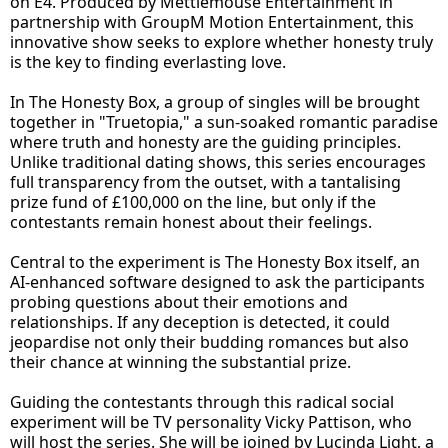
on E4. Produced by Mettlemouse Entertainment in
partnership with GroupM Motion Entertainment, this
innovative show seeks to explore whether honesty truly
is the key to finding everlasting love.
In The Honesty Box, a group of singles will be brought
together in "Truetopia," a sun-soaked romantic paradise
where truth and honesty are the guiding principles.
Unlike traditional dating shows, this series encourages
full transparency from the outset, with a tantalising
prize fund of £100,000 on the line, but only if the
contestants remain honest about their feelings.
Central to the experiment is The Honesty Box itself, an
AI-enhanced software designed to ask the participants
probing questions about their emotions and
relationships. If any deception is detected, it could
jeopardise not only their budding romances but also
their chance at winning the substantial prize.
Guiding the contestants through this radical social
experiment will be TV personality Vicky Pattison, who
will host the series. She will be joined by Lucinda Light, a