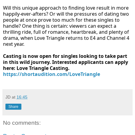
Will this unique approach to finding love result in more
happily-ever-afters? Or will the pressures of dating two
people at once prove too much for these singles to
handle? One thing is certain: viewers can expect a
thrilling ride, full of romance, heartbreak, and plenty of
drama, when Love Triangle returns to E4 and Channel 4
next year.
Casting is now open for singles looking to take part
in this wild journey. Interested applicants can apply
here: Love Triangle Casting.
https://shortaudition.com/LoveTriangle
JD
at
16:45
Share
No comments: