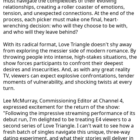
must navigate the complexities of their evolving
relationships, creating a roller coaster of emotions,
tension, and unexpected connections. At the end of the
process, each picker must make one final, heart-
wrenching decision: who will they choose to be with,
and who will they leave behind?
With its radical format, Love Triangle doesn't shy away
from exploring the messier side of modern romance. By
throwing people into intense, high-stakes situations, the
show forces participants to confront their deepest
desires and insecurities. And, as with any great reality
TV, viewers can expect explosive confrontations, tender
moments of vulnerability, and shocking twists at every
turn.
Lee McMurray, Commissioning Editor at Channel 4,
expressed excitement for the return of the show:
"Following the impressive streaming performance of its
debut run, I'm delighted to be treating E4 viewers to a
second series of Love Triangle. I can't wait to see how a
fresh batch of singles navigate this unique, three-way
dating experiment, and what their stories will deliver in