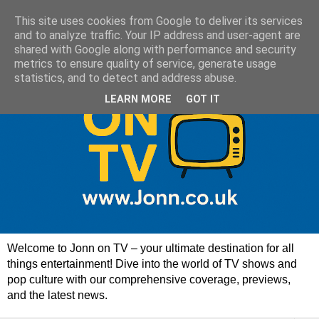
This site uses cookies from Google to deliver its services
and to analyze traffic. Your IP address and user-agent are
shared with Google along with performance and security
metrics to ensure quality of service, generate usage
statistics, and to detect and address abuse.
LEARN MORE
GOT IT
Welcome to Jonn on TV – your ultimate destination for all
things entertainment! Dive into the world of TV shows and
pop culture with our comprehensive coverage, previews,
and the latest news.