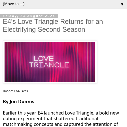
▼
Friday, 23 August 2024
E4’s Love Triangle Returns for an
Electrifying Second Season
Image: Ch4 Press
By Jon Donnis
Earlier this year, E4 launched Love Triangle, a bold new
dating experiment that shattered traditional
matchmaking concepts and captured the attention of