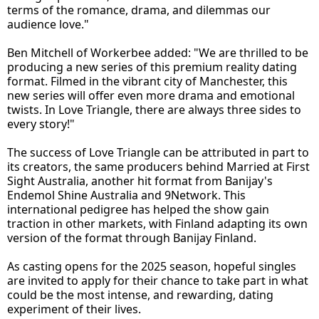
terms of the romance, drama, and dilemmas our
audience love."
Ben Mitchell of Workerbee added: "We are thrilled to be
producing a new series of this premium reality dating
format. Filmed in the vibrant city of Manchester, this
new series will offer even more drama and emotional
twists. In Love Triangle, there are always three sides to
every story!"
The success of Love Triangle can be attributed in part to
its creators, the same producers behind Married at First
Sight Australia, another hit format from Banijay's
Endemol Shine Australia and 9Network. This
international pedigree has helped the show gain
traction in other markets, with Finland adapting its own
version of the format through Banijay Finland.
As casting opens for the 2025 season, hopeful singles
are invited to apply for their chance to take part in what
could be the most intense, and rewarding, dating
experiment of their lives.