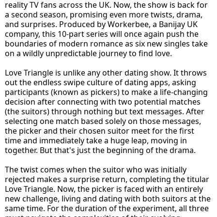
reality TV fans across the UK. Now, the show is back for
a second season, promising even more twists, drama,
and surprises. Produced by Workerbee, a Banijay UK
company, this 10-part series will once again push the
boundaries of modern romance as six new singles take
on a wildly unpredictable journey to find love.
Love Triangle is unlike any other dating show. It throws
out the endless swipe culture of dating apps, asking
participants (known as pickers) to make a life-changing
decision after connecting with two potential matches
(the suitors) through nothing but text messages. After
selecting one match based solely on those messages,
the picker and their chosen suitor meet for the first
time and immediately take a huge leap, moving in
together. But that's just the beginning of the drama.
The twist comes when the suitor who was initially
rejected makes a surprise return, completing the titular
Love Triangle. Now, the picker is faced with an entirely
new challenge, living and dating with both suitors at the
same time. For the duration of the experiment, all three