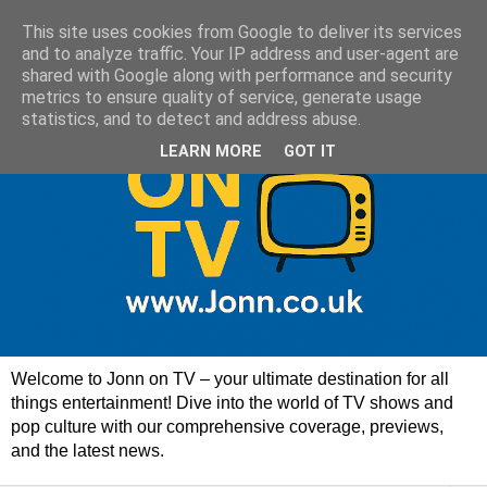
This site uses cookies from Google to deliver its services
and to analyze traffic. Your IP address and user-agent are
shared with Google along with performance and security
metrics to ensure quality of service, generate usage
statistics, and to detect and address abuse.
LEARN MORE
GOT IT
Welcome to Jonn on TV – your ultimate destination for all
things entertainment! Dive into the world of TV shows and
pop culture with our comprehensive coverage, previews,
and the latest news.