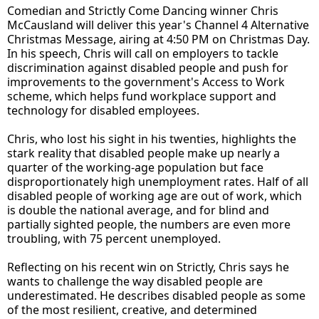
Comedian and Strictly Come Dancing winner Chris
McCausland will deliver this year's Channel 4 Alternative
Christmas Message, airing at 4:50 PM on Christmas Day.
In his speech, Chris will call on employers to tackle
discrimination against disabled people and push for
improvements to the government's Access to Work
scheme, which helps fund workplace support and
technology for disabled employees.
Chris, who lost his sight in his twenties, highlights the
stark reality that disabled people make up nearly a
quarter of the working-age population but face
disproportionately high unemployment rates. Half of all
disabled people of working age are out of work, which
is double the national average, and for blind and
partially sighted people, the numbers are even more
troubling, with 75 percent unemployed.
Reflecting on his recent win on Strictly, Chris says he
wants to challenge the way disabled people are
underestimated. He describes disabled people as some
of the most resilient, creative, and determined