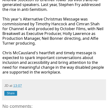
generated speakers. Last year, Stephen Fry addressed
the rise in anti-Semitism.
This year's Alternative Christmas Message was
commissioned by Timothy Hancock and Cimran Shah
for Channel 4 and produced by October Films, with Neil
Breakwell as Executive Producer, Holly Lawrence as
Production Manager, Neil Bonner directing, and Alfie
Turner producing.
Chris McCausland's heartfelt and timely message is
expected to spark important conversations about
inclusion and accessibility and bring attention to the
need for meaningful change in the way disabled people
are supported in the workplace.
JD
at
13:07
Share
No comments: