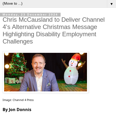
▼
Monday, 23 December 2024
Chris McCausland to Deliver Channel
4's Alternative Christmas Message
Highlighting Disability Employment
Challenges
Image: Channel 4 Press
By Jon Donnis