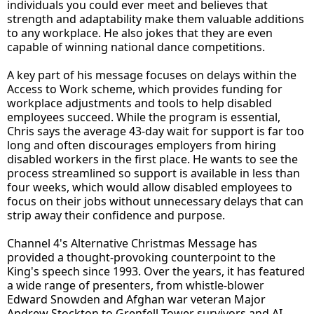
individuals you could ever meet and believes that
strength and adaptability make them valuable additions
to any workplace. He also jokes that they are even
capable of winning national dance competitions.
A key part of his message focuses on delays within the
Access to Work scheme, which provides funding for
workplace adjustments and tools to help disabled
employees succeed. While the program is essential,
Chris says the average 43-day wait for support is far too
long and often discourages employers from hiring
disabled workers in the first place. He wants to see the
process streamlined so support is available in less than
four weeks, which would allow disabled employees to
focus on their jobs without unnecessary delays that can
strip away their confidence and purpose.
Channel 4's Alternative Christmas Message has
provided a thought-provoking counterpoint to the
King's speech since 1993. Over the years, it has featured
a wide range of presenters, from whistle-blower
Edward Snowden and Afghan war veteran Major
Andrew Stockton to Grenfell Tower survivors and AI-