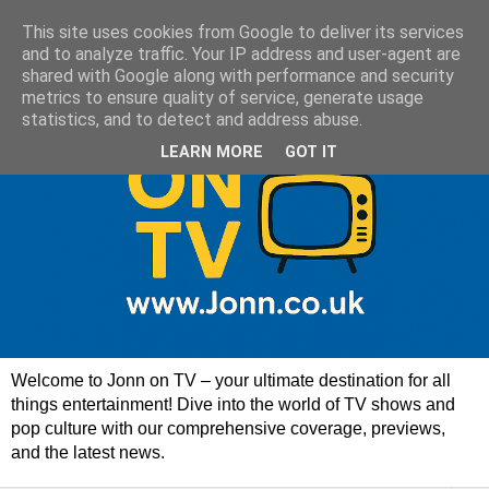
This site uses cookies from Google to deliver its services
and to analyze traffic. Your IP address and user-agent are
shared with Google along with performance and security
metrics to ensure quality of service, generate usage
statistics, and to detect and address abuse.
LEARN MORE
GOT IT
Welcome to Jonn on TV – your ultimate destination for all
things entertainment! Dive into the world of TV shows and
pop culture with our comprehensive coverage, previews,
and the latest news.