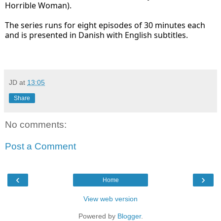
Horrible Woman).
The series runs for eight episodes of 30 minutes each
and is presented in Danish with English subtitles.
JD
at
13:05
Share
No comments:
Post a Comment
‹
›
Home
View web version
Powered by
Blogger
.