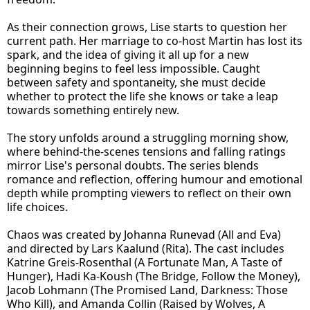
As their connection grows, Lise starts to question her
current path. Her marriage to co-host Martin has lost its
spark, and the idea of giving it all up for a new
beginning begins to feel less impossible. Caught
between safety and spontaneity, she must decide
whether to protect the life she knows or take a leap
towards something entirely new.
The story unfolds around a struggling morning show,
where behind-the-scenes tensions and falling ratings
mirror Lise's personal doubts. The series blends
romance and reflection, offering humour and emotional
depth while prompting viewers to reflect on their own
life choices.
Chaos was created by Johanna Runevad (All and Eva)
and directed by Lars Kaalund (Rita). The cast includes
Katrine Greis-Rosenthal (A Fortunate Man, A Taste of
Hunger), Hadi Ka-Koush (The Bridge, Follow the Money),
Jacob Lohmann (The Promised Land, Darkness: Those
Who Kill), and Amanda Collin (Raised by Wolves, A