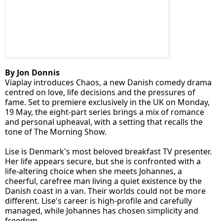
By Jon Donnis
Viaplay introduces Chaos, a new Danish comedy drama
centred on love, life decisions and the pressures of
fame. Set to premiere exclusively in the UK on Monday,
19 May, the eight-part series brings a mix of romance
and personal upheaval, with a setting that recalls the
tone of The Morning Show.
Lise is Denmark's most beloved breakfast TV presenter.
Her life appears secure, but she is confronted with a
life-altering choice when she meets Johannes, a
cheerful, carefree man living a quiet existence by the
Danish coast in a van. Their worlds could not be more
different. Lise's career is high-profile and carefully
managed, while Johannes has chosen simplicity and
freedom.