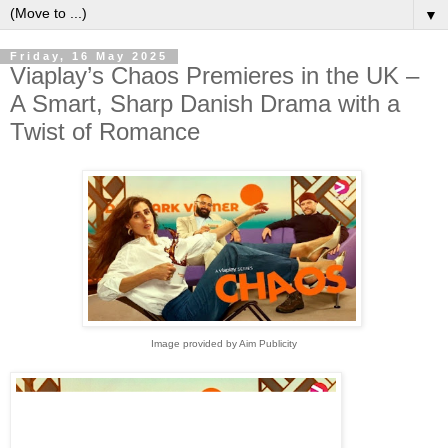
▼
Friday, 16 May 2025
Viaplay’s Chaos Premieres in the UK –
A Smart, Sharp Danish Drama with a
Twist of Romance
Image provided by Aim Publicity