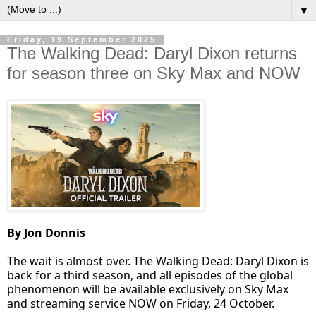
▼
Friday, 19 September 2025
The Walking Dead: Daryl Dixon returns
for season three on Sky Max and NOW
By Jon Donnis
The wait is almost over. The Walking Dead: Daryl Dixon is
back for a third season, and all episodes of the global
phenomenon will be available exclusively on Sky Max
and streaming service NOW on Friday, 24 October.