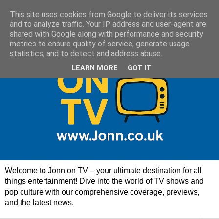
This site uses cookies from Google to deliver its services
and to analyze traffic. Your IP address and user-agent are
shared with Google along with performance and security
metrics to ensure quality of service, generate usage
statistics, and to detect and address abuse.
LEARN MORE
GOT IT
Welcome to Jonn on TV – your ultimate destination for all
things entertainment! Dive into the world of TV shows and
pop culture with our comprehensive coverage, previews,
and the latest news.