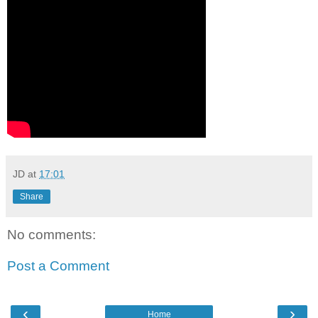
JD
at
17:01
Share
No comments:
Post a Comment
‹
›
Home