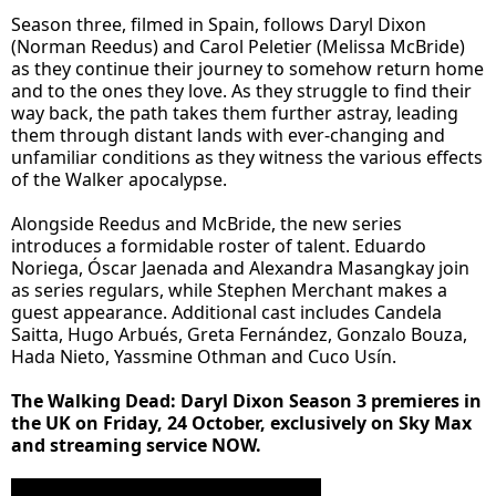
Season three, filmed in Spain, follows Daryl Dixon
(Norman Reedus) and Carol Peletier (Melissa McBride)
as they continue their journey to somehow return home
and to the ones they love. As they struggle to find their
way back, the path takes them further astray, leading
them through distant lands with ever-changing and
unfamiliar conditions as they witness the various effects
of the Walker apocalypse.
Alongside Reedus and McBride, the new series
introduces a formidable roster of talent. Eduardo
Noriega, Óscar Jaenada and Alexandra Masangkay join
as series regulars, while Stephen Merchant makes a
guest appearance. Additional cast includes Candela
Saitta, Hugo Arbués, Greta Fernández, Gonzalo Bouza,
Hada Nieto, Yassmine Othman and Cuco Usín.
The Walking Dead: Daryl Dixon Season 3 premieres in
the UK on Friday, 24 October, exclusively on Sky Max
and streaming service NOW.