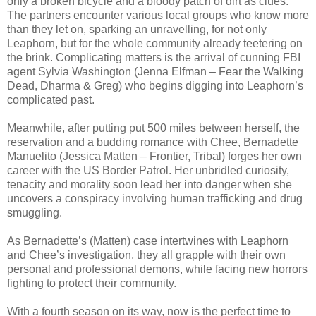
only a broken bicycle and a bloody patch of dirt as clues.
The partners encounter various local groups who know more
than they let on, sparking an unravelling, for not only
Leaphorn, but for the whole community already teetering on
the brink. Complicating matters is the arrival of cunning FBI
agent Sylvia Washington (Jenna Elfman – Fear the Walking
Dead, Dharma & Greg) who begins digging into Leaphorn’s
complicated past.
Meanwhile, after putting put 500 miles between herself, the
reservation and a budding romance with Chee, Bernadette
Manuelito (Jessica Matten – Frontier, Tribal) forges her own
career with the US Border Patrol. Her unbridled curiosity,
tenacity and morality soon lead her into danger when she
uncovers a conspiracy involving human trafficking and drug
smuggling.
As Bernadette’s (Matten) case intertwines with Leaphorn
and Chee’s investigation, they all grapple with their own
personal and professional demons, while facing new horrors
fighting to protect their community.
With a fourth season on its way, now is the perfect time to