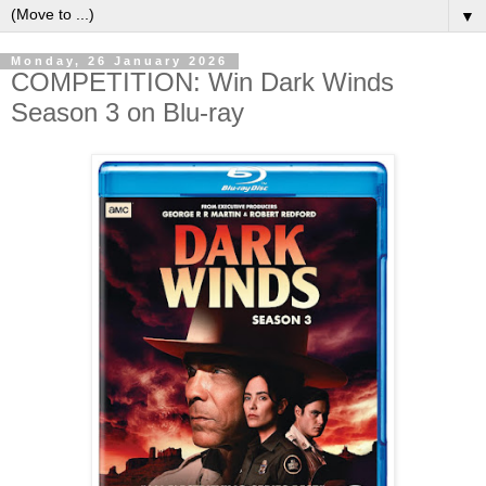
▼
Monday, 26 January 2026
COMPETITION: Win Dark Winds
Season 3 on Blu-ray