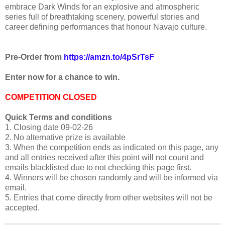
embrace Dark Winds for an explosive and atmospheric
series full of breathtaking scenery, powerful stories and
career defining performances that honour Navajo culture.
Pre-Order from
https://amzn.to/4pSrTsF
Enter now for a chance to win.
COMPETITION CLOSED
Quick Terms and conditions
1. Closing date 09-02-26
2. No alternative prize is available
3. When the competition ends as indicated on this page, any
and all entries received after this point will not count and
emails blacklisted due to not checking this page first.
4. Winners will be chosen randomly and will be informed via
email.
5. Entries that come directly from other websites will not be
accepted.