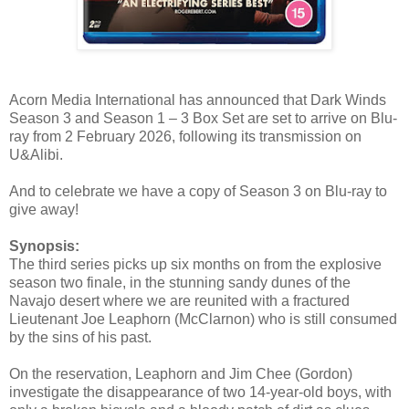
Acorn Media International has announced that Dark Winds
Season 3 and Season 1 – 3 Box Set are set to arrive on Blu-
ray from 2 February 2026, following its transmission on
U&Alibi.
And to celebrate we have a copy of Season 3 on Blu-ray to
give away!
Synopsis:
The third series picks up six months on from the explosive
season two finale, in the stunning sandy dunes of the
Navajo desert where we are reunited with a fractured
Lieutenant Joe Leaphorn (McClarnon) who is still consumed
by the sins of his past.
On the reservation, Leaphorn and Jim Chee (Gordon)
investigate the disappearance of two 14-year-old boys, with