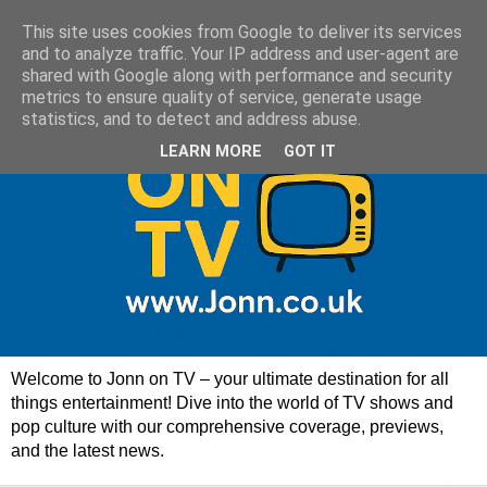
This site uses cookies from Google to deliver its services
and to analyze traffic. Your IP address and user-agent are
shared with Google along with performance and security
metrics to ensure quality of service, generate usage
statistics, and to detect and address abuse.
LEARN MORE
GOT IT
Welcome to Jonn on TV – your ultimate destination for all
things entertainment! Dive into the world of TV shows and
pop culture with our comprehensive coverage, previews,
and the latest news.