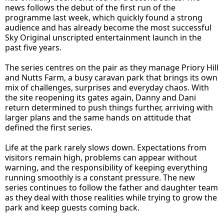
news follows the debut of the first run of the
programme last week, which quickly found a strong
audience and has already become the most successful
Sky Original unscripted entertainment launch in the
past five years.
The series centres on the pair as they manage Priory Hill
and Nutts Farm, a busy caravan park that brings its own
mix of challenges, surprises and everyday chaos. With
the site reopening its gates again, Danny and Dani
return determined to push things further, arriving with
larger plans and the same hands on attitude that
defined the first series.
Life at the park rarely slows down. Expectations from
visitors remain high, problems can appear without
warning, and the responsibility of keeping everything
running smoothly is a constant pressure. The new
series continues to follow the father and daughter team
as they deal with those realities while trying to grow the
park and keep guests coming back.