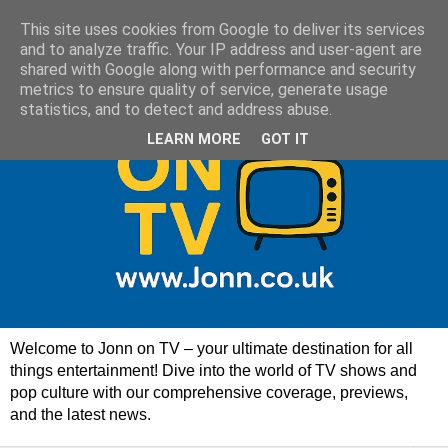
This site uses cookies from Google to deliver its services
and to analyze traffic. Your IP address and user-agent are
shared with Google along with performance and security
metrics to ensure quality of service, generate usage
statistics, and to detect and address abuse.
LEARN MORE
GOT IT
Welcome to Jonn on TV – your ultimate destination for all
things entertainment! Dive into the world of TV shows and
pop culture with our comprehensive coverage, previews,
and the latest news.