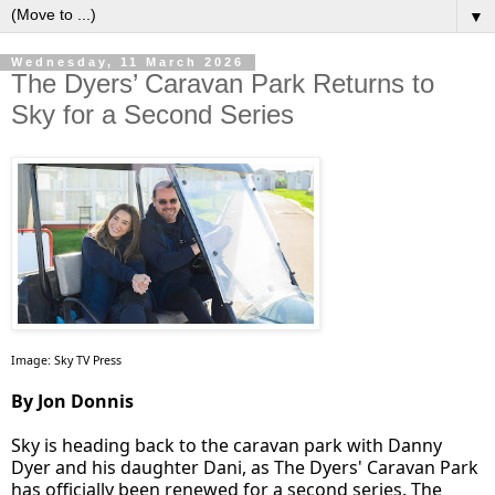
▼
Wednesday, 11 March 2026
The Dyers’ Caravan Park Returns to
Sky for a Second Series
Image: Sky TV Press
By Jon Donnis
Sky is heading back to the caravan park with Danny
Dyer and his daughter Dani, as The Dyers' Caravan Park
has officially been renewed for a second series. The