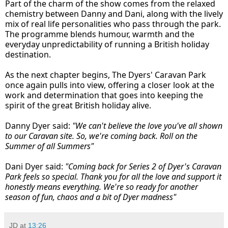
Part of the charm of the show comes from the relaxed
chemistry between Danny and Dani, along with the lively
mix of real life personalities who pass through the park.
The programme blends humour, warmth and the
everyday unpredictability of running a British holiday
destination.
As the next chapter begins, The Dyers' Caravan Park
once again pulls into view, offering a closer look at the
work and determination that goes into keeping the
spirit of the great British holiday alive.
Danny Dyer said:
"We can't believe the love you've all shown
to our Caravan site. So, we're coming back. Roll on the
Summer of all Summers"
Dani Dyer said:
"Coming back for Series 2 of Dyer's Caravan
Park feels so special. Thank you for all the love and support it
honestly means everything. We're so ready for another
season of fun, chaos and a bit of Dyer madness"
JD
at
13:26