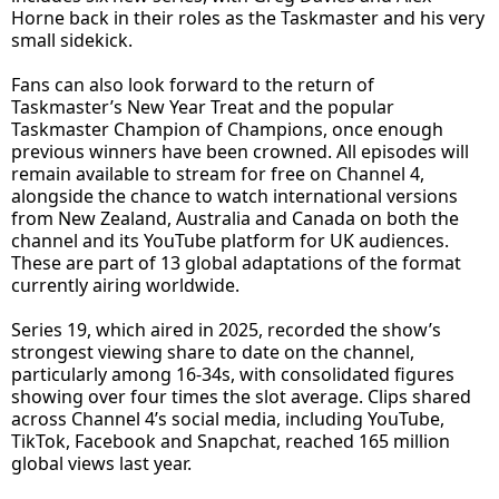
Horne back in their roles as the Taskmaster and his very
small sidekick.
Fans can also look forward to the return of
Taskmaster’s New Year Treat and the popular
Taskmaster Champion of Champions, once enough
previous winners have been crowned. All episodes will
remain available to stream for free on Channel 4,
alongside the chance to watch international versions
from New Zealand, Australia and Canada on both the
channel and its YouTube platform for UK audiences.
These are part of 13 global adaptations of the format
currently airing worldwide.
Series 19, which aired in 2025, recorded the show’s
strongest viewing share to date on the channel,
particularly among 16-34s, with consolidated figures
showing over four times the slot average. Clips shared
across Channel 4’s social media, including YouTube,
TikTok, Facebook and Snapchat, reached 165 million
global views last year.