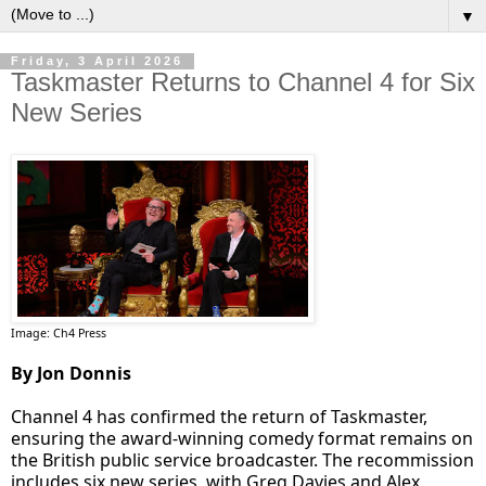
▼
Friday, 3 April 2026
Taskmaster Returns to Channel 4 for Six
New Series
Image: Ch4 Press
By Jon Donnis
Channel 4 has confirmed the return of Taskmaster,
ensuring the award-winning comedy format remains on
the British public service broadcaster. The recommission
includes six new series, with Greg Davies and Alex