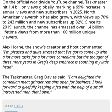
On the official worldwide YouTube channel, Taskmaster
hit 1.4 billion views globally, marking a 69% increase in
annual views and new subscribers in 2025. North
American viewership has also grown, with views up 70%
to 243 million and new subscribers up 82%. Since its
2019 launch, the channel has amassed over 1.4 billion
lifetime views from more than 100 million unique
viewers.
Alex Horne, the show’s creator and host commented:
“I’m pleased and quite stressed that I’ve got to come up with
a lot more tasks for a lot more comedians but the thought of
three more years in Greg’s deep embrace is soothing my little
head”.
The Taskmaster, Greg Davies said:
“I am delighted the
comedian meat grinder remains open for business. I look
forward to gleefully keeping it fed with the help of a small,
introverted man that I own.”
JD
at
10:13