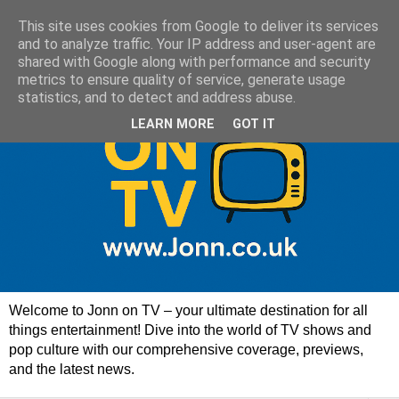
This site uses cookies from Google to deliver its services
and to analyze traffic. Your IP address and user-agent are
shared with Google along with performance and security
metrics to ensure quality of service, generate usage
statistics, and to detect and address abuse.
LEARN MORE
GOT IT
Welcome to Jonn on TV – your ultimate destination for all
things entertainment! Dive into the world of TV shows and
pop culture with our comprehensive coverage, previews,
and the latest news.