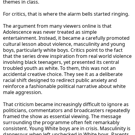
themes in class.
For critics, that is where the alarm bells started ringing.
The argument from many viewers online is that
Adolescence was never treated as simple
entertainment. Instead, it became a carefully promoted
cultural lesson about violence, masculinity and young
boys, particularly white boys. Critics point to the fact
that the series drew inspiration from real world violence
involving black teenagers, yet presented its central
troubled youth as white. To them, this was not an
accidental creative choice. They see it as a deliberate
racial shift designed to redirect public anxiety and
reinforce a fashionable political narrative about white
male aggression.
That criticism became increasingly difficult to ignore as
politicians, commentators and broadcasters repeatedly
framed the show as essential viewing. The message
surrounding the programme often felt remarkably
consistent. Young White boys are in crisis. Masculinity is
dangerous when left unchecked in White boys. Parents