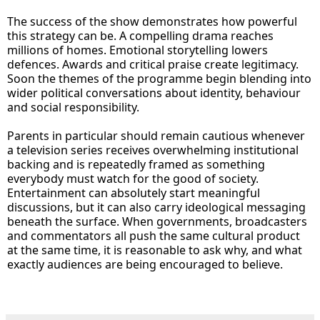
The success of the show demonstrates how powerful
this strategy can be. A compelling drama reaches
millions of homes. Emotional storytelling lowers
defences. Awards and critical praise create legitimacy.
Soon the themes of the programme begin blending into
wider political conversations about identity, behaviour
and social responsibility.
Parents in particular should remain cautious whenever
a television series receives overwhelming institutional
backing and is repeatedly framed as something
everybody must watch for the good of society.
Entertainment can absolutely start meaningful
discussions, but it can also carry ideological messaging
beneath the surface. When governments, broadcasters
and commentators all push the same cultural product
at the same time, it is reasonable to ask why, and what
exactly audiences are being encouraged to believe.