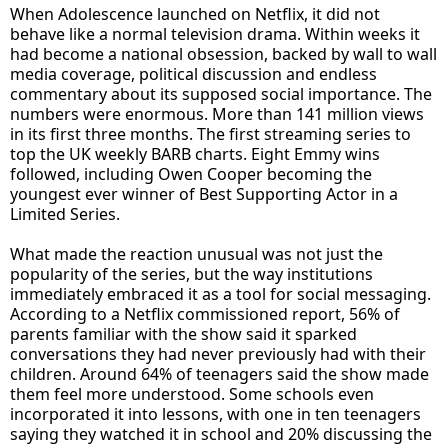
When Adolescence launched on Netflix, it did not
behave like a normal television drama. Within weeks it
had become a national obsession, backed by wall to wall
media coverage, political discussion and endless
commentary about its supposed social importance. The
numbers were enormous. More than 141 million views
in its first three months. The first streaming series to
top the UK weekly BARB charts. Eight Emmy wins
followed, including Owen Cooper becoming the
youngest ever winner of Best Supporting Actor in a
Limited Series.
What made the reaction unusual was not just the
popularity of the series, but the way institutions
immediately embraced it as a tool for social messaging.
According to a Netflix commissioned report, 56% of
parents familiar with the show said it sparked
conversations they had never previously had with their
children. Around 64% of teenagers said the show made
them feel more understood. Some schools even
incorporated it into lessons, with one in ten teenagers
saying they watched it in school and 20% discussing the