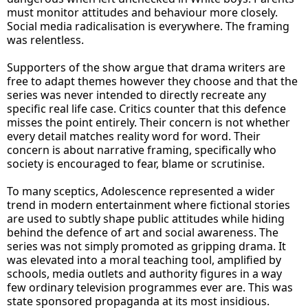
must monitor attitudes and behaviour more closely.
Social media radicalisation is everywhere. The framing
was relentless.
Supporters of the show argue that drama writers are
free to adapt themes however they choose and that the
series was never intended to directly recreate any
specific real life case. Critics counter that this defence
misses the point entirely. Their concern is not whether
every detail matches reality word for word. Their
concern is about narrative framing, specifically who
society is encouraged to fear, blame or scrutinise.
To many sceptics, Adolescence represented a wider
trend in modern entertainment where fictional stories
are used to subtly shape public attitudes while hiding
behind the defence of art and social awareness. The
series was not simply promoted as gripping drama. It
was elevated into a moral teaching tool, amplified by
schools, media outlets and authority figures in a way
few ordinary television programmes ever are. This was
state sponsored propaganda at its most insidious.