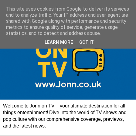
This site uses cookies from Google to deliver its services
and to analyze traffic. Your IP address and user-agent are
shared with Google along with performance and security
metrics to ensure quality of service, generate usage
statistics, and to detect and address abuse.
LEARN MORE
GOT IT
Welcome to Jonn on TV – your ultimate destination for all
things entertainment! Dive into the world of TV shows and
pop culture with our comprehensive coverage, previews,
and the latest news.