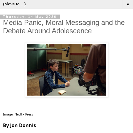
▼
Thursday, 14 May 2026
Media Panic, Moral Messaging and the
Debate Around Adolescence
Image: Netflix Press
By Jon Donnis