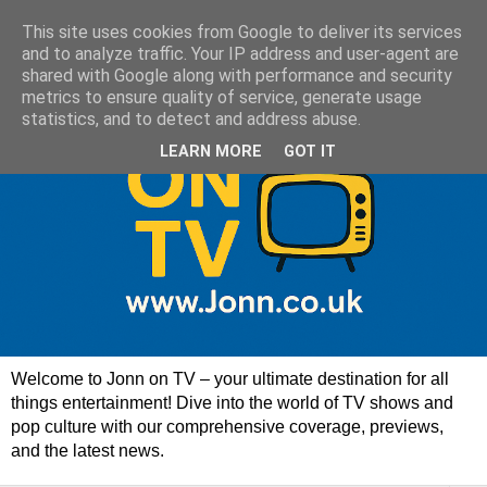
This site uses cookies from Google to deliver its services
and to analyze traffic. Your IP address and user-agent are
shared with Google along with performance and security
metrics to ensure quality of service, generate usage
statistics, and to detect and address abuse.
LEARN MORE
GOT IT
Welcome to Jonn on TV – your ultimate destination for all
things entertainment! Dive into the world of TV shows and
pop culture with our comprehensive coverage, previews,
and the latest news.