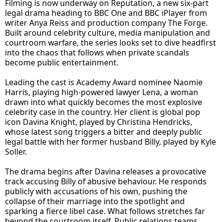
Filming is now underway on Reputation, a new six-part
legal drama heading to BBC One and BBC iPlayer from
writer Anya Reiss and production company The Forge.
Built around celebrity culture, media manipulation and
courtroom warfare, the series looks set to dive headfirst
into the chaos that follows when private scandals
become public entertainment.
Leading the cast is Academy Award nominee Naomie
Harris, playing high-powered lawyer Lena, a woman
drawn into what quickly becomes the most explosive
celebrity case in the country. Her client is global pop
icon Davina Knight, played by Christina Hendricks,
whose latest song triggers a bitter and deeply public
legal battle with her former husband Billy, played by Kyle
Soller.
The drama begins after Davina releases a provocative
track accusing Billy of abusive behaviour. He responds
publicly with accusations of his own, pushing the
collapse of their marriage into the spotlight and
sparking a fierce libel case. What follows stretches far
beyond the courtroom itself. Public relations teams