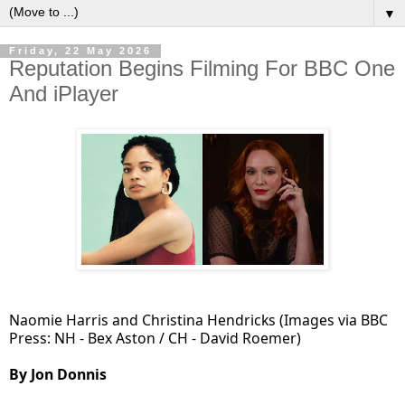
▼
Friday, 22 May 2026
Reputation Begins Filming For BBC One
And iPlayer
Naomie Harris and Christina Hendricks (Images via BBC
Press: NH - Bex Aston / CH - David Roemer)
By Jon Donnis