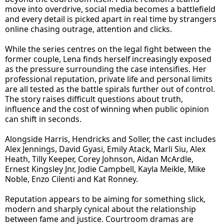
move into overdrive, social media becomes a battlefield
and every detail is picked apart in real time by strangers
online chasing outrage, attention and clicks.
While the series centres on the legal fight between the
former couple, Lena finds herself increasingly exposed
as the pressure surrounding the case intensifies. Her
professional reputation, private life and personal limits
are all tested as the battle spirals further out of control.
The story raises difficult questions about truth,
influence and the cost of winning when public opinion
can shift in seconds.
Alongside Harris, Hendricks and Soller, the cast includes
Alex Jennings, David Gyasi, Emily Atack, Marli Siu, Alex
Heath, Tilly Keeper, Corey Johnson, Aidan McArdle,
Ernest Kingsley Jnr, Jodie Campbell, Kayla Meikle, Mike
Noble, Enzo Cilenti and Kat Ronney.
Reputation appears to be aiming for something slick,
modern and sharply cynical about the relationship
between fame and justice. Courtroom dramas are