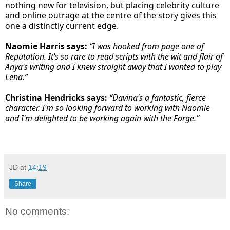
nothing new for television, but placing celebrity culture
and online outrage at the centre of the story gives this
one a distinctly current edge.
Naomie Harris says:
“I was hooked from page one of
Reputation. It's so rare to read scripts with the wit and flair of
Anya's writing and I knew straight away that I wanted to play
Lena.”
Christina Hendricks says:
“Davina's a fantastic, fierce
character. I'm so looking forward to working with Naomie
and I'm delighted to be working again with the Forge.”
JD
at
14:19
Share
No comments: