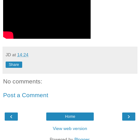
JD
at
14:24
Share
No comments:
Post a Comment
‹
›
Home
View web version
Powered by
Blogger
.