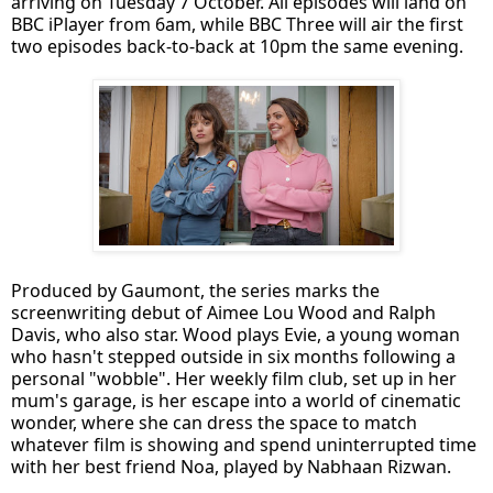
arriving on Tuesday 7 October. All episodes will land on
BBC iPlayer from 6am, while BBC Three will air the first
two episodes back-to-back at 10pm the same evening.
Produced by Gaumont, the series marks the
screenwriting debut of Aimee Lou Wood and Ralph
Davis, who also star. Wood plays Evie, a young woman
who hasn't stepped outside in six months following a
personal "wobble". Her weekly film club, set up in her
mum's garage, is her escape into a world of cinematic
wonder, where she can dress the space to match
whatever film is showing and spend uninterrupted time
with her best friend Noa, played by Nabhaan Rizwan.