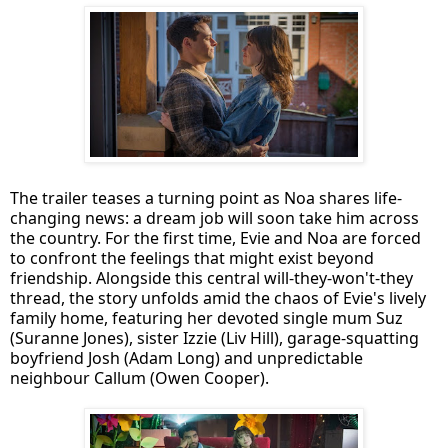
The trailer teases a turning point as Noa shares life-
changing news: a dream job will soon take him across
the country. For the first time, Evie and Noa are forced
to confront the feelings that might exist beyond
friendship. Alongside this central will-they-won't-they
thread, the story unfolds amid the chaos of Evie's lively
family home, featuring her devoted single mum Suz
(Suranne Jones), sister Izzie (Liv Hill), garage-squatting
boyfriend Josh (Adam Long) and unpredictable
neighbour Callum (Owen Cooper).