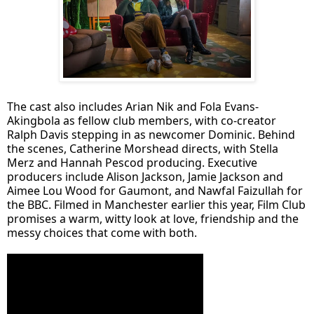
The cast also includes Arian Nik and Fola Evans-
Akingbola as fellow club members, with co-creator
Ralph Davis stepping in as newcomer Dominic. Behind
the scenes, Catherine Morshead directs, with Stella
Merz and Hannah Pescod producing. Executive
producers include Alison Jackson, Jamie Jackson and
Aimee Lou Wood for Gaumont, and Nawfal Faizullah for
the BBC. Filmed in Manchester earlier this year, Film Club
promises a warm, witty look at love, friendship and the
messy choices that come with both.