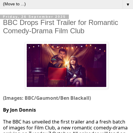
▼
Friday, 26 September 2025
BBC Drops First Trailer for Romantic
Comedy-Drama Film Club
(Images: BBC/Gaumont/Ben Blackall)
By Jon Donnis
The BBC has unveiled the first trailer and a fresh batch
of images for Film Club, a new romantic comedy-drama