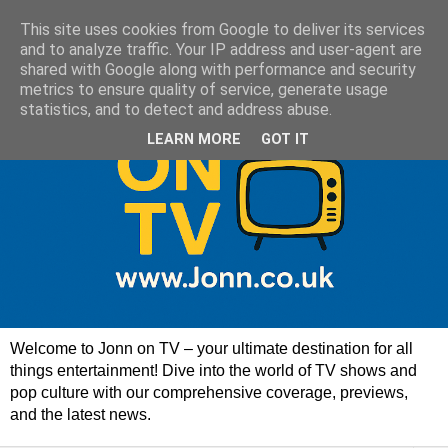
This site uses cookies from Google to deliver its services
and to analyze traffic. Your IP address and user-agent are
shared with Google along with performance and security
metrics to ensure quality of service, generate usage
statistics, and to detect and address abuse.
LEARN MORE
GOT IT
Welcome to Jonn on TV – your ultimate destination for all
things entertainment! Dive into the world of TV shows and
pop culture with our comprehensive coverage, previews,
and the latest news.