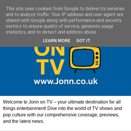
This site uses cookies from Google to deliver its services
and to analyze traffic. Your IP address and user-agent are
shared with Google along with performance and security
metrics to ensure quality of service, generate usage
statistics, and to detect and address abuse.
LEARN MORE
GOT IT
Welcome to Jonn on TV – your ultimate destination for all
things entertainment! Dive into the world of TV shows and
pop culture with our comprehensive coverage, previews,
and the latest news.