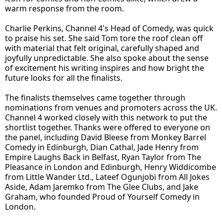
warm response from the room.
Charlie Perkins, Channel 4's Head of Comedy, was quick
to praise his set. She said Tom tore the roof clean off
with material that felt original, carefully shaped and
joyfully unpredictable. She also spoke about the sense
of excitement his writing inspires and how bright the
future looks for all the finalists.
The finalists themselves came together through
nominations from venues and promoters across the UK.
Channel 4 worked closely with this network to put the
shortlist together. Thanks were offered to everyone on
the panel, including David Bleese from Monkey Barrel
Comedy in Edinburgh, Dian Cathal, Jade Henry from
Empire Laughs Back in Belfast, Ryan Taylor from The
Pleasance in London and Edinburgh, Henry Widdicombe
from Little Wander Ltd., Lateef Ogunjobi from All Jokes
Aside, Adam Jaremko from The Glee Clubs, and Jake
Graham, who founded Proud of Yourself Comedy in
London.