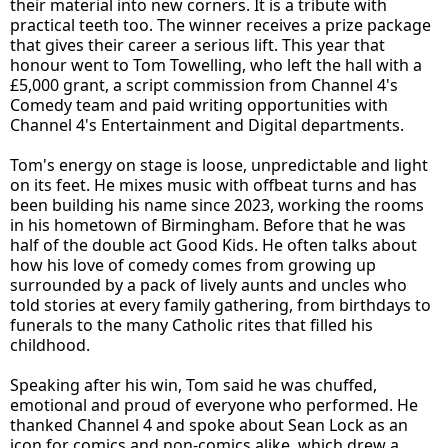
their material into new corners. It is a tribute with
practical teeth too. The winner receives a prize package
that gives their career a serious lift. This year that
honour went to Tom Towelling, who left the hall with a
£5,000 grant, a script commission from Channel 4's
Comedy team and paid writing opportunities with
Channel 4's Entertainment and Digital departments.
Tom's energy on stage is loose, unpredictable and light
on its feet. He mixes music with offbeat turns and has
been building his name since 2023, working the rooms
in his hometown of Birmingham. Before that he was
half of the double act Good Kids. He often talks about
how his love of comedy comes from growing up
surrounded by a pack of lively aunts and uncles who
told stories at every family gathering, from birthdays to
funerals to the many Catholic rites that filled his
childhood.
Speaking after his win, Tom said he was chuffed,
emotional and proud of everyone who performed. He
thanked Channel 4 and spoke about Sean Lock as an
icon for comics and non-comics alike, which drew a