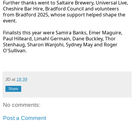
Further thanks went to Saltaire Brewery, Universal Live,
Cheshire Bar Hire, Bradford Council and volunteers
from Bradford 2025, whose support helped shape the
event.
Finalists this year were Samira Banks, Emer Maguire,
Paul Hilleard, Limahl Germain, Dane Buckley, Thor
Stenhaug, Sharon Wanjohi, Sydney May and Roger
O'Sullivan.
JD
at
18:39
Share
No comments:
Post a Comment