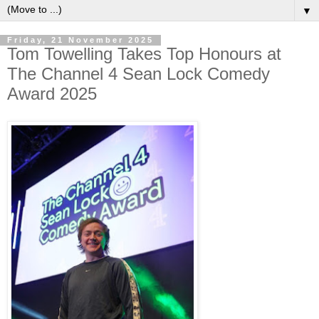
▼
Friday, 21 November 2025
Tom Towelling Takes Top Honours at
The Channel 4 Sean Lock Comedy
Award 2025