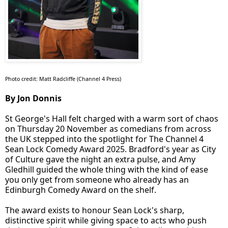
Photo credit: Matt Radcliffe (Channel 4 Press)
By Jon Donnis
St George's Hall felt charged with a warm sort of chaos
on Thursday 20 November as comedians from across
the UK stepped into the spotlight for The Channel 4
Sean Lock Comedy Award 2025. Bradford's year as City
of Culture gave the night an extra pulse, and Amy
Gledhill guided the whole thing with the kind of ease
you only get from someone who already has an
Edinburgh Comedy Award on the shelf.
The award exists to honour Sean Lock's sharp,
distinctive spirit while giving space to acts who push